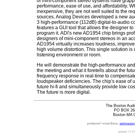
of mini-component stereo systems have grapp
performance, ease of use, and affordability. Wh
inexpensive, they are not well suited to the re
sources. Analog Devices developed a new au
3 high-performance (112dB) digital-to-audio co
features a GUI tool that allows the designer to
program it. ADI's new AD1954 chip brings prof
designers of mini-component stereos in an ac
AD1954 virtually increases loudness, improve
high volume distortion. This single solution i
listening environment or room.
He will demonstrate the high-performance and 
the meeting and what it foretells about the fut
frequency response in real-time to compensate 
loudspeaker deficiencies. The chip's ease of use
future hi-fi and simultaneously provide low c
The future is more digital.
The Boston Audi
PO BOX 26
Boston MA 
problems? email Barry:
webmaster
updated
11/11