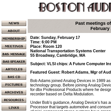
Past meetings of
February
Date: Sunday, February 17
Time: 6:00 PM
Place: Room 120
National Transportation Systems Center
55 Broadway, Cambridge, MA
Subject: VLSI chips: A Future Computer Ins
Featured Guest: Robert Adams, Mgr of Au
Bob Adams joined Analog Devices in 1989 as
technology group. Before joining Analog Devic
for dbx Professional Products where he design
recorder based on Delta Modulation.
Under Bob's guidance, Analog Device's has an
Processor that targets automotive and consum