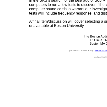
In the BAS’s search for the best audio, Bob Mil
computers to run a few tests to discover if ther
computer sound cards to warrant our investigat
tests will include frequency response, and dist
A final item/discussion will cover selecting a
unavailable at Boston University.
The Boston Audi
PO BOX 26
Boston MA 
problems? email Barry:
webmaster
updated
3/22