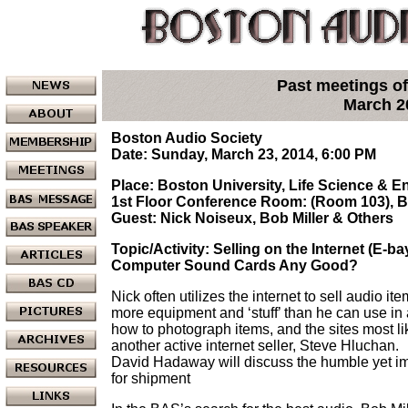
Past meetings of
March 2
Boston Audio Society
Date: Sunday, March 23, 2014, 6:00 PM
Place: Boston University, Life Science & 
1st Floor Conference Room: (Room 103), 
Guest: Nick Noiseux, Bob Miller & Others
Topic/Activity: Selling on the Internet (E-ba
Computer Sound Cards Any Good?
Nick often utilizes the internet to sell audio it
more equipment and ‘stuff’ than he can use in a
how to photograph items, and the sites most li
another active internet seller, Steve Hluchan.
David Hadaway will discuss the humble yet im
for shipment