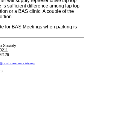
ler will supply representative lap top
e is sufficient difference among lap top
ion or a BAS clinic. A couple of the
ortion.
 site for BAS Meetings when parking is
o Society
0211
02126
@bostonaudiosociety.org
/14