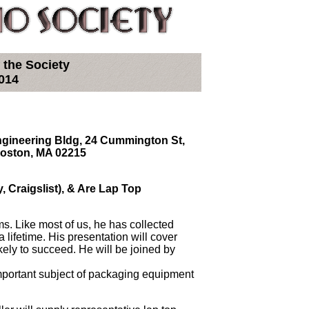
 the Society
014
Engineering Bldg, 24 Cummington St,
Boston, MA 02215
y, Craigslist), & Are Lap Top
ems. Like most of us, he has collected
 lifetime. His presentation will cover
kely to succeed. He will be joined by
portant subject of packaging equipment