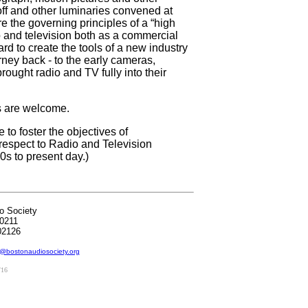
off and other luminaries convened at
 the governing principles of a “high
o and television both as a commercial
ard to create the tools of a new industry
rney back - to the early cameras,
rought radio and TV fully into their
ts are welcome.
to foster the objectives of
respect to Radio and Television
0s to present day.)
o Society
0211
02126
@bostonaudiosociety.org
/16