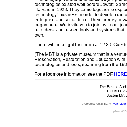
technologies existed well before Jewett, Sarn
Harvard in 1928. They came together to explore
technology” business in order to develop radi
enterprise and social force. Their journey forw
began here. We invite you to join us in our jou
recorders, and related tools and systems that b
own.’
There will be a light luncheon at 12:30. Gues
(The MBT is a private museum that is a venture 
Preservation, Restoration and Education with 
technologies and tools, spanning from the 193
For
a lot
more information see the PDF
HERE
The Boston Audi
PO BOX 26
Boston MA 
problems? email Barry:
webmaster
updated
6/15