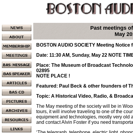
Past meetings of
May 20
BOSTON AUDIO SOCIETY Meeting Notice fo
Date: 11:30 AM, Sunday, May 22
NOTE TIME
Place: The Museum of Broadcast Technolog
02895
NOTE PLACE !
Featured: Paul Beck & other founders of
Topic: A Historical Video, Radio, & Broadc
The May meeting of the society will be in Wo
tours, it will involve traveling to one of the cou
equipment and technologies, mostly very old 
and contact Alvin Foster if you need transporta
‘The telegraph, telephone, electric light, pho