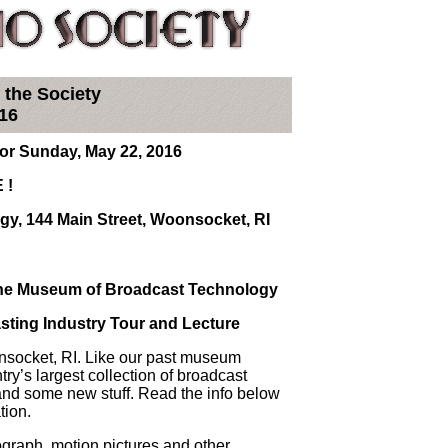
 the Society
16
r Sunday, May 22, 2016
 !
y, 144 Main Street, Woonsocket, RI
 The Museum of Broadcast Technology
asting Industry Tour and Lecture
onsocket, RI. Like our past museum
ntry’s largest collection of broadcast
and some new stuff. Read the info below
tion.
nograph, motion pictures and other