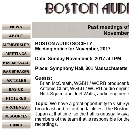
Past meetings of
November
BOSTON AUDIO SOCIETY
Meeting notice for November, 2017
Date: Sunday November 5, 2017 at 1PM
Place: Symphony Hall, 301 Massachusetts
Guests:
Brian McCreath, WGBH / WCRB producer fo
Antonio Oliart, WGBH / WCRB audio engine
Nick Squire and Joel Watts, audio engineer
Topic:
We have a great opportunity to visit S
broadcast and recording facilities. The Bosto
Japan at that time, so the hall is unusually ava
members of the team that is responsible for t
recordings.