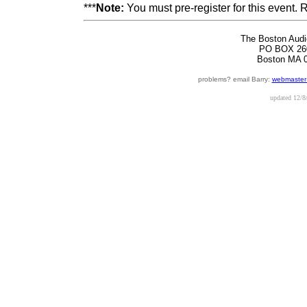
***
Note:
You must pre-register for this event.
The Boston Audi
PO BOX 26
Boston MA 
problems? email Barry:
webmaster
updated
12/8