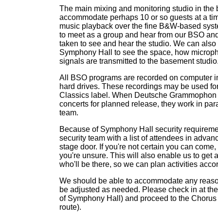
The main mixing and monitoring studio in th
accommodate perhaps 10 or so guests at a time 
music playback over the fine B&W-based syst
to meet as a group and hear from our BSO a
taken to see and hear the studio. We can also 
Symphony Hall to see the space, how microp
signals are transmitted to the basement studio
All BSO programs are recorded on computer in
hard drives. These recordings may be used f
Classics label. When Deutsche Grammophon or
concerts for planned release, they work in p
team.
Because of Symphony Hall security requiremen
security team with a list of attendees in advan
stage door. If you're not certain you can com
you're unsure. This will also enable us to get
who'll be there, so we can plan activities accor
We should be able to accommodate any reason
be adjusted as needed. Please check in at the
of Symphony Hall) and proceed to the Chorus 
route).