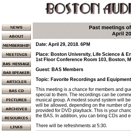
Past meetings of
April 2
Date: April 29, 2018. 6PM
Place: Boston University, Life Science & 
1st Floor Conference Room 103, Boston, 
Guest: BAS Members
Topic: Favorite Recordings and Equipment
This meeting is a chance for members and gues
special to them. The recordings can be comme
musical group. A modest sound system will b
will be allowed, depending on the number of pr
provided for DVD playback. This is your chan
the BAS. In addition, you can bring CDs and eq
There will be refreshments at 5:30.