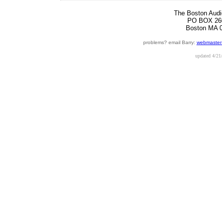
The Boston Audi
PO BOX 26
Boston MA 
problems? email Barry:
webmaster
updated
4/21