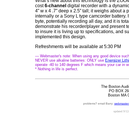
What’s new about this technology is the ZO
cost
6-channel
digital recorder with a dynamic
4” w x 4 .7” deep x 2.5” tall; it weighs about a
internally or a Sony L type camcorder battery.
byte, potentially recording all day, and it is to
demonstrate his recorder/player and present te
to insure it is living up to specifications, 
implemented this design.
Refreshments will be available at 5:30 PM
— Webmaster's note: When using any good device such a
NEVER use alkaline batteries: ONLY use
Energizer Lit
operate -40 to 140 degrees F which means your car in w
* Nothing in life is perfect.
The Boston Audi
PO BOX 26
Boston MA 
problems? email Barry:
webmaster
updated
9/12