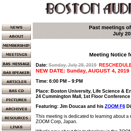
Past meetings of
July 2
Meeting Notice f
Date:
Sunday, July 28, 2019
RESCHEDULE
NEW DATE: Sunday, AUGUST 4, 2019
Time: 6:00 PM – 9:PM
Place: Boston University, Life Science & E
24 Cummington Mall, 1st Floor Conferenc
Featuring: Jim Doucas and his
ZOOM F6
Di
This meeting is dedicated to learning about a 
ZOOM Corp, Japan.