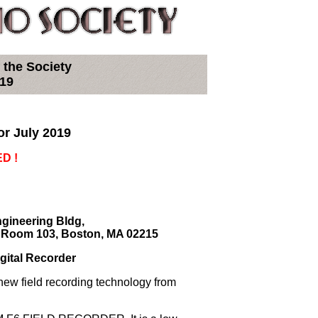
 the Society
019
or July 2019
D !
ngineering Bldg,
e Room 103, Boston, MA 02215
gital Recorder
new field recording technology from