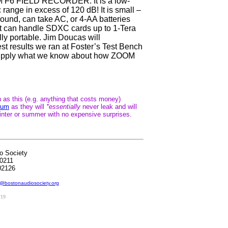
OM F6 FIELD RECORDER. It is a low-
 range in excess of 120 dB! It is small –
 pound, can take AC, or 4-AA batteries
 It can handle SDXC cards up to 1-Tera
tally portable. Jim Doucas will
st results we ran at Foster’s Test Bench
and supply what we know about how ZOOM
s this (e.g. anything that costs money)
hium
as they will
*essentially
never leak and will
inter or summer with no expensive surprises.
o Society
0211
02126
@bostonaudiosociety.org
/19