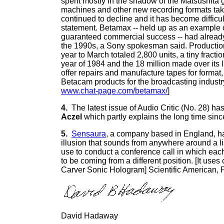
spent mostly in the shadow of the Matsushita g
machines and other new recording formats tak
continued to decline and it has become difficul
statement. Betamax -- held up as an example of
guaranteed commercial success -- had already
the 1990s, a Sony spokesman said. Production
year to March totaled 2,800 units, a tiny fracti
year of 1984 and the 18 million made over its l
offer repairs and manufacture tapes for format,
Betacam products for the broadcasting industr
www.chat-page.com/betamax/
]
4.
The latest issue of Audio Critic (No. 28) has 
Aczel
which partly explains the long time since
5.
Sensaura
, a company based in England, ha
illusion that sounds from anywhere around a lis
use to conduct a conference call in which each
to be coming from a different position. [It uses 
Carver Sonic Hologram] Scientific American, 
David Hadaway