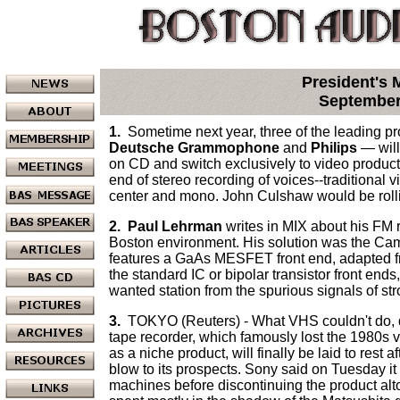
President's
September
1.
Sometime next year, three of the leading p
Deutsche Grammophone
and
Philips
— will
on CD and switch exclusively to video produc
end of stereo recording of voices--traditional 
center and mono. John Culshaw would be rolli
2.
Paul Lehrman
writes in MIX about his FM r
Boston environment. His solution was the Ca
features a GaAs MESFET front end, adapted fr
the standard IC or bipolar transistor front ends,
wanted station from the spurious signals of st
3.
TOKYO (Reuters) - What VHS couldn't do, d
tape recorder, which famously lost the 1980s 
as a niche product, will finally be laid to rest a
blow to its prospects. Sony said on Tuesday 
machines before discontinuing the product altog