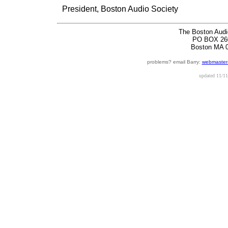
President, Boston Audio Society
The Boston Audi
PO BOX 26
Boston MA 
problems? email Barry:
webmaster
updated
11/11