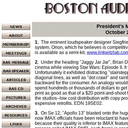
President's
October 
1.
The eminent loudspeaker designer Siegfrie
system, Orion, which he believes is competitive
is available as a semi-kit.
www.linkwitzlab.co
2.
Under the heading "Jaggy Jar Jar", Brian Dip
cinema while viewing Star Wars: Episode II. It 
Unfortunately it exhibited distracting "stairste
diagonal lines, as well as "dot crawl" and rainb
backward for the consumer. An analogy would 
spend hundreds or thousands of dollars to get 
print as good as that of a $20 point-and-shoot 
the studios--low cost distribution with copy pr
expensive retrofits. EDN 19SE02.
3.
On Se 12, "Apollo 13" blasted onto the hu
now IMAX officials have been reluctant to hav
because their quality is inferior to IMAX featu