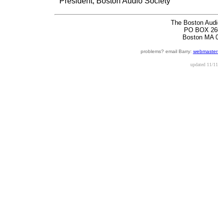
President, Boston Audio Society
The Boston Audi
PO BOX 26
Boston MA 
problems? email Barry:
webmaster
updated
11/11