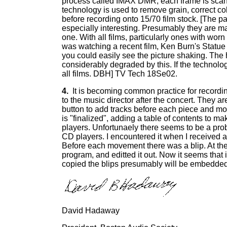
process called IMAX DMR, each frame is scanne
technology is used to remove grain, correct c
before recording onto 15/70 film stock. [The 
especially interesting. Presumably they are m
one. With all films, particularly ones with worn s
was watching a recent film, Ken Burn's Statue o
you could easily see the picture shaking. The 
considerably degraded by this. If the technolo
all films. DBH] TV Tech 18Se02.
4.
It is becoming common practice for recordin
to the music director after the concert. They 
button to add tracks before each piece and mo
is "finalized", adding a table of contents to m
players. Unfortunaely there seems to be a pro
CD players. I encountered it when I received 
Before each movement there was a blip. At the t
program, and editted it out. Now it seems that i
copied the blips presumably will be embedded
David Hadaway