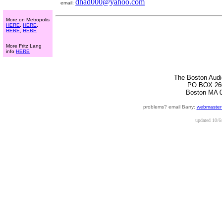
dhad000@yahoo.com
email:
More on Metropolis
HERE
,
HERE
,
HERE
,
HERE
More Fritz Lang
info
HERE
The Boston Audi
PO BOX 26
Boston MA 
problems? email Barry:
webmaster
updated
10/6