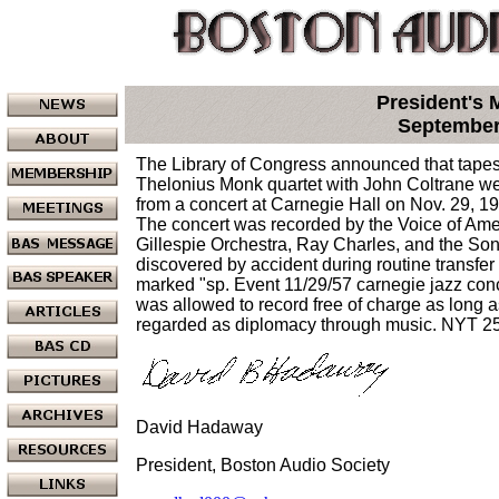
President's
September
The Library of Congress announced that tapes 
Thelonius Monk quartet with John Coltrane w
from a concert at Carnegie Hall on Nov. 29, 19
The concert was recorded by the Voice of Ame
Gillespie Orchestra, Ray Charles, and the So
discovered by accident during routine transfer 
marked "sp. Event 11/29/57 carnegie jazz conc
was allowed to record free of charge as long a
regarded as diplomacy through music. NYT 
David Hadaway
President, Boston Audio Society