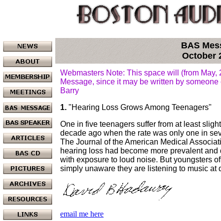
BAS Mes
October 
Webmasters Note: This space will (from May,
Message, since it may be written by someone 
Barry
1.
"Hearing Loss Grows Among Teenagers"
One in five teenagers suffer from at least slight
decade ago when the rate was only one in se
The Journal of the American Medical Associat
hearing loss had become more prevalent and di
with exposure to loud noise. But youngsters of
simply unaware they are listening to music at
email me here