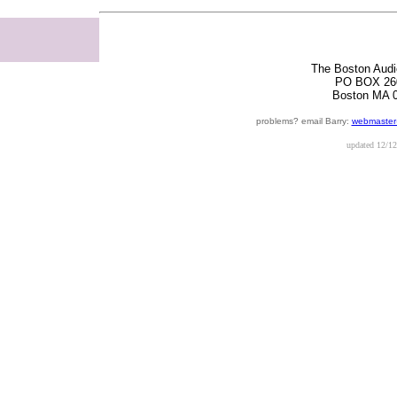
The Boston Audi
PO BOX 26
Boston MA 
problems? email Barry:
webmaster
updated
12/12