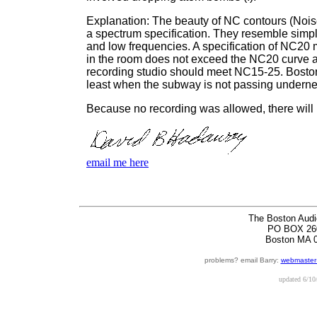
Explanation: The beauty of NC contours (Noise 
a spectrum specification. They resemble simpl
and low frequencies. A specification of NC20 
in the room does not exceed the NC20 curve at
recording studio should meet NC15-25. Bost
least when the subway is not passing underne
Because no recording was allowed, there will n
email me here
The Boston Audi
PO BOX 26
Boston MA 
problems? email Barry:
webmaster
updated
6/10