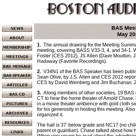
BAS Mes
May 20
1.
The annual drawing for the Meeting Summar
meeting, covering BASS V33-3, 4, and 34-1. Wr
Foster (CES 2012), JS Allen (Dave Moulton, J
Hadaway (Favorite Recordings).
2.
V34N1 of the BAS Speaker has been publishe
Sean Olive, by J.S. Allen and CES 2012 reports
CES by David Weinberg and Jim Buchanan. 
3.
Along members of other societies, 19 BAS 
CT to hear the home theater of Arnold Chase. 
in a movie theater ambience with gold cloth s
for his generosity in hosting this meeting. A
organized it.
The hall is 37' below grade and NC17 (no chil
parent or guardian). Chase talked about how he
When very young he read about the advertised