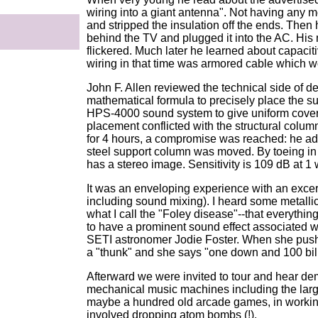
wiring into a giant antenna". Not having any 
and stripped the insulation off the ends. Then 
behind the TV and plugged it into the AC. His
flickered. Much later he learned about capaci
wiring in that time was armored cable which w
John F. Allen reviewed the technical side of 
mathematical formula to precisely place the 
HPS-4000 sound system to give uniform coverage
placement conflicted with the structural column
for 4 hours, a compromise was reached: he a
steel support column was moved. By toeing in 
has a stereo image. Sensitivity is 109 dB at 1 w
It was an enveloping experience with an exce
including sound mixing). I heard some metalli
what I call the "Foley disease"--that everythi
to have a prominent sound effect associated wi
SETI astronomer Jodie Foster. When she pushe
a "thunk" and she says "one down and 100 bill
Afterward we were invited to tour and hear demo
mechanical music machines including the larg
maybe a hundred old arcade games, in working
involved dropping atom bombs (!).