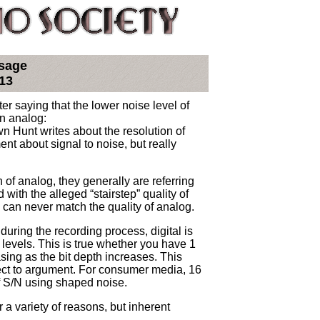
sage
13
ter saying that the lower noise level of
an analog:
n Hunt writes about the resolution of
nt about signal to noise, but really
 of analog, they generally are referring
with the alleged “stairstep” quality of
can never match the quality of analog.
d during the recording process, digital is
 levels. This is true whether you have 1
sing as the bit depth increases. This
ect to argument. For consumer media, 16
of S/N using shaped noise.
 a variety of reasons, but inherent