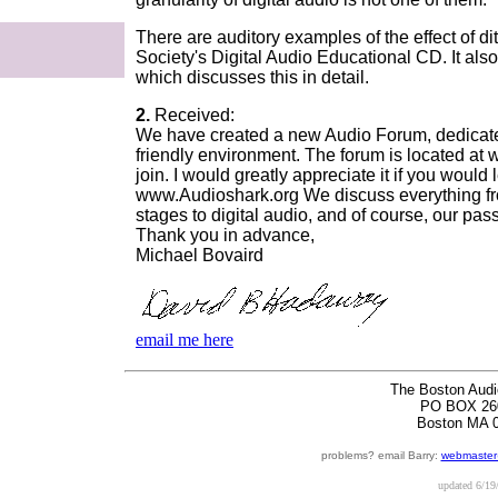
There are auditory examples of the effect of d
Society's Digital Audio Educational CD. It als
which discusses this in detail.
2.
Received:
We have created a new Audio Forum, dedicated
friendly environment. The forum is located at
join. I would greatly appreciate it if you wou
www.Audioshark.org We discuss everything fr
stages to digital audio, and of course, our pas
Thank you in advance,
Michael Bovaird
email me here
The Boston Audi
PO BOX 26
Boston MA 
problems? email Barry:
webmaster
updated
6/19