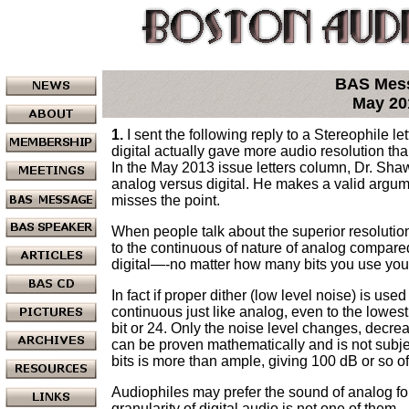
BAS Mes
May 20
1.
I sent the following reply to a Stereophile let
digital actually gave more audio resolution th
In the May 2013 issue letters column, Dr. Shaw
analog versus digital. He makes a valid argume
misses the point.
When people talk about the superior resolution
to the continuous of nature of analog compared 
digital—-no matter how many bits you use you 
In fact if proper dither (low level noise) is use
continuous just like analog, even to the lowest
bit or 24. Only the noise level changes, decrea
can be proven mathematically and is not subj
bits is more than ample, giving 100 dB or so 
Audiophiles may prefer the sound of analog for
granularity of digital audio is not one of them.