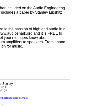
ither included on the Audio Engineering
o includes a paper by Stanley Lipshitz
 to the passion of high end audio in a
 www.audioshark.org and it is FREE to
ld let your members know about
om amplifiers to speakers. From phono
sion for music.
o Society
0211
02126
@bostonaudiosociety.org
/13