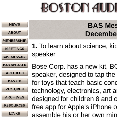
BAS Me
Decembe
1.
To learn about science, ki
speaker
Bose Corp. has a new kit, B
speaker, designed to tap th
for toys that teach basic con
technology, electronics, art 
designed for children 8 and o
free app for Apple's iPhone o
assemble his or her own min