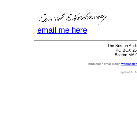
email me here
The Boston Audi
PO BOX 26
Boston MA 
problems? email Barry:
webmaster
updated
1/11