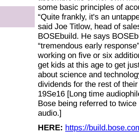
some basic principles of aco
“Quite frankly, it's an untap
said Joe Titlow, head of sale
BOSEbuild. He says BOSEbui
“tremendous early response
working on five or six additi
get kids at this age to get jus
about science and technolog
dividends for the rest of thei
19Se16 [Long time audiophi
Bose being referred to twice 
audio.]
HERE:
https://build.bose.co