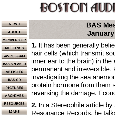
BAS Me
January
1.
It has been generally bel
hair cells (which transmit so
inner ear to the brain) in the
permanent and irreversible.
investigating the sea anemon
protein hormone from them 
reversing the damage. Econ
2.
In a Stereophile article b
Resonance Records, he talks