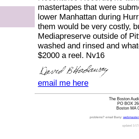
mastertapes that were submer
lower Manhattan during Hurr
them would be very costly, b
Mediapreserve outside of Pi
washed and rinsed and whatev
$2000 a reel. Nv16
email me here
The Boston Audi
PO BOX 26
Boston MA 
problems? email Barry:
webmaster
updated
5/17