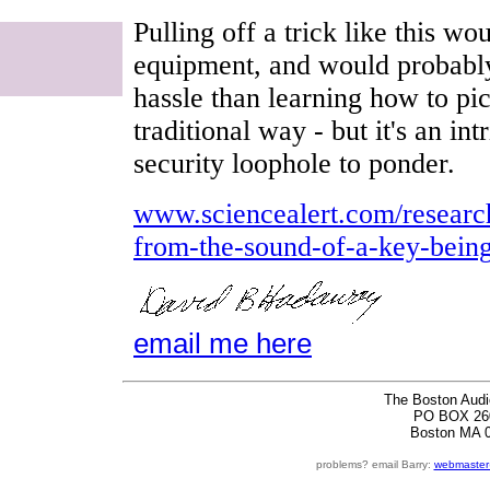
Pulling off a trick like this w
equipment, and would probabl
hassle than learning how to pic
traditional way - but it's an in
security loophole to ponder.
www.sciencealert.com/research
from-the-sound-of-a-key-being
email me here
The Boston Audi
PO BOX 26
Boston MA 
problems? email Barry:
webmaster