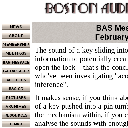
BAS Me
February
The sound of a key sliding int
information to potentially crea
open the lock – that's the conc
who've been investigating "aco
inference".
It makes sense, if you think abo
of a key pushed into a pin tumb
the mechanism within, if you c
analyse the sounds with enoug