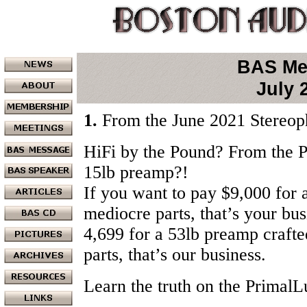
BAS Me
July 
1.
From the June 2021 Stereoph
HiFi by the Pound? From the P
15lb preamp?!
If you want to pay $9,000 for 
mediocre parts, that’s your bus
4,699 for a 53lb preamp crafted
parts, that’s our business.
Learn the truth on the Primal