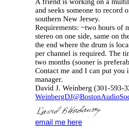
A friend is working on a multil
and seeks someone to record one
southern New Jersey.
Requirements: ~two hours of m
stereo on one side, same on the
the end where the drum is loca
per channel is required. The ti
two months (sooner is preferab
Contact me and I can put you i
manager.
David J. Weinberg (301-593-3
WeinbergDJ@BostonAudioSoci
email me here