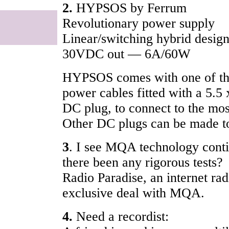
2.
HYPSOS by Ferrum
Revolutionary power supply
Linear/switching hybrid desi
30VDC out — 6A/60W
HYPSOS comes with one of th
power cables fitted with a 5.
DC plug, to connect to the mo
Other DC plugs can be made t
3
. I see MQA technology conti
there been any rigorous tests?
Radio Paradise, an internet rad
exclusive deal with MQA.
4.
Need a recordist: