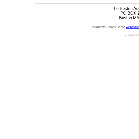
The Boston Au
PO BOX 2
Boston MA
problems? email Barry:
webmaste
updated
7/