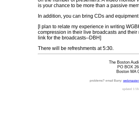
is your chance to be more than a passive mem
In addition, you can bring CDs and equipment f
[I plan to relate my experience in writing W
compression in their live broadcasts and their
link for the broadcasts--DBH]
There will be refreshments at 5:30.
The Boston Audi
PO BOX 26
Boston MA 
problems? email Barry:
webmaster
updated
1/18