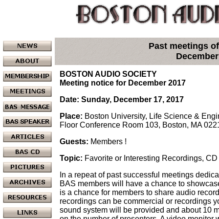
Past meetings of
December
BOSTON AUDIO SOCIETY
Meeting notice for December 2017
Date: Sunday, December 17, 2017
Place:
Boston University, Life Science & Eng
Floor Conference Room 103, Boston, MA 022
Guests:
Members !
Topic:
Favorite or Interesting Recordings, C
In a repeat of past successful meetings dedicat
BAS members will have a chance to showcase t
is a chance for members to share audio record
recordings can be commercial or recordings y
sound system will be provided and about 10 m
on the number of presenters. A video monitor 